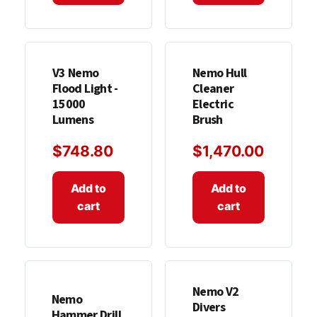
V3 Nemo
Nemo Hull
Flood Light -
Cleaner
15000
Electric
Lumens
Brush
$
748.80
$
1,470.00
Add to
Add to
cart
cart
Nemo V2
Nemo
Divers
Hammer Drill