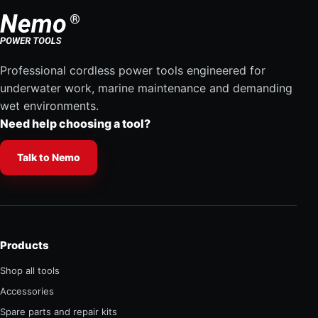
Professional cordless power tools engineered for
underwater work, marine maintenance and demanding
wet environments.
Need help choosing a tool?
Talk to Nemo
Products
Shop all tools
Accessories
Spare parts and repair kits