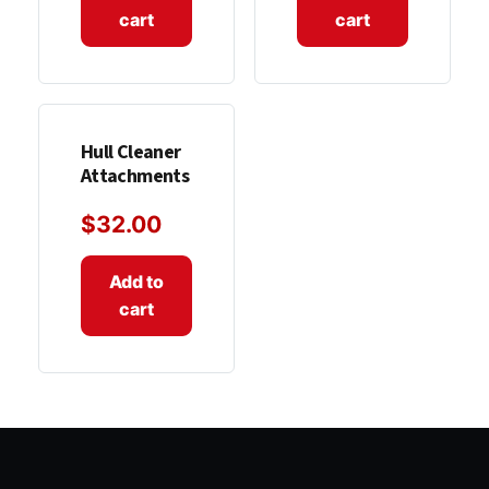
cart
cart
Hull Cleaner
Attachments
$
32.00
Add to
cart