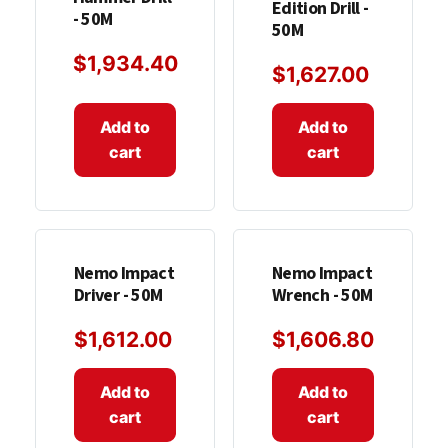
Edition Drill -
- 50M
50M
$
1,934.40
$
1,627.00
Add to
Add to
cart
cart
Nemo Impact
Nemo Impact
Driver - 50M
Wrench - 50M
$
1,612.00
$
1,606.80
Add to
Add to
cart
cart