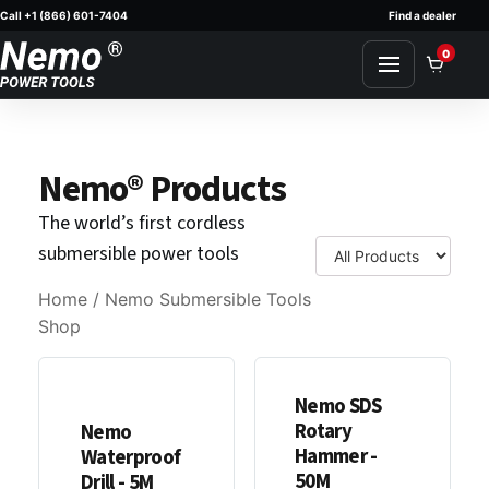
Call +1 (866) 601-7404
Find a dealer
Skip to content
0
Nemo® Products
The world’s first cordless
submersible power tools
Home
/ Nemo Submersible Tools
Shop
Nemo SDS
Rotary
Nemo
Hammer -
Waterproof
50M
Drill - 5M