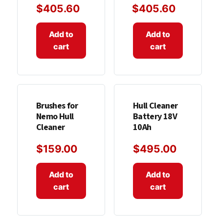
$
405.60
$
405.60
Add to
Add to
cart
cart
Brushes for
Hull Cleaner
Nemo Hull
Battery 18V
Cleaner
10Ah
$
159.00
$
495.00
Add to
Add to
cart
cart