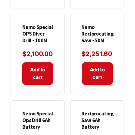
Nemo Special
Nemo
OPS Diver
Reciprocating
Drill - 100M
Saw - 50M
$
2,100.00
$
2,251.60
Add to
Add to
cart
cart
Nemo Special
Reciprocating
Ops Drill 6Ah
Saw 6Ah
Battery
Battery