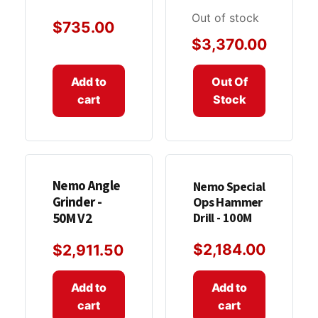
Out of stock
$
735.00
$
3,370.00
Add to
Out Of
cart
Stock
Nemo Angle
Nemo Special
Grinder -
Ops Hammer
Drill - 100M
50M V2
$
2,184.00
$
2,911.50
Add to
Add to
cart
cart