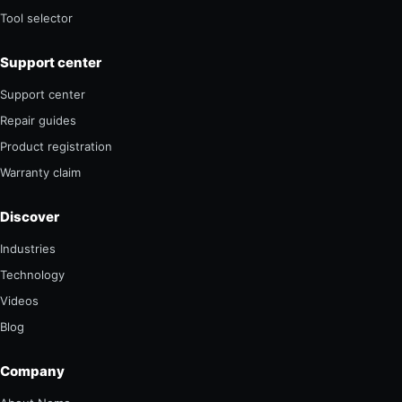
Tool selector
Support center
Support center
Repair guides
Product registration
Warranty claim
Discover
Industries
Technology
Videos
Blog
Company