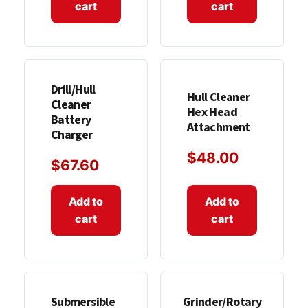
cart
cart
Drill/Hull
Hull Cleaner
Cleaner
Hex Head
Battery
Attachment
Charger
$
48.00
$
67.60
Add to
Add to
cart
cart
Submersible
Grinder/Rotary