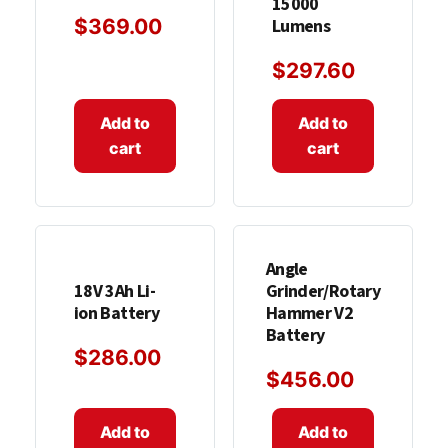
15000
$
369.00
Lumens
$
297.60
Add to
Add to
cart
cart
Angle
18V 3Ah Li-
Grinder/Rotary
ion Battery
Hammer V2
Battery
$
286.00
$
456.00
Add to
Add to