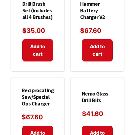
Drill Brush
Hammer
Set (includes
Battery
all 4 Brushes)
Charger V2
$
35.00
$
67.60
Add to
Add to
cart
cart
Reciprocating
Nemo Glass
Saw/Special
Drill Bits
Ops Charger
$
41.60
$
67.60
Add to
Add to