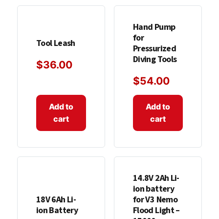
Hand Pump
for
Tool Leash
Pressurized
Diving Tools
$
36.00
$
54.00
Add to
Add to
cart
cart
14.8V 2Ah Li-
ion battery
18V 6Ah Li-
for V3 Nemo
ion Battery
Flood Light –