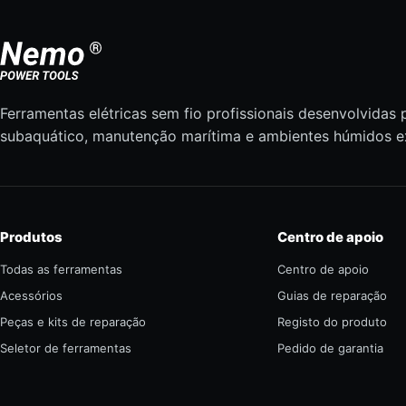
Ferramentas elétricas sem fio profissionais desenvolvidas 
subaquático, manutenção marítima e ambientes húmidos e
Produtos
Centro de apoio
Todas as ferramentas
Centro de apoio
Acessórios
Guias de reparação
Peças e kits de reparação
Registo do produto
Seletor de ferramentas
Pedido de garantia