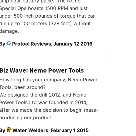
amp hour battery packs. The Nemo
Special Ops boasts 1500 RPM and just
under 500 inch pounds of torque that can
run up to 100 meters (328 feet) without
damage.
By
Protool Reviews, January 12 2016
Biz Wave: Nemo Power Tools
How long has your company, Nemo Power
Tools, been around?
We designed the drill 2012, and Nemo
Power Tools Ltd was founded in 2014,
after we made the decision to begin mass-
producing our product.
By
Water Welders, February 1 2015