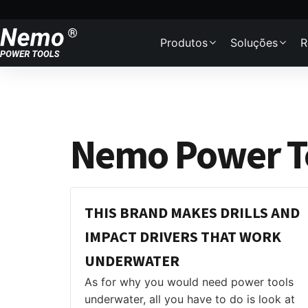
Skip to content
Produtos
Soluções
R
Nemo Power To
THIS BRAND MAKES DRILLS AND
IMPACT DRIVERS THAT WORK
UNDERWATER
As for why you would need power tools
underwater, all you have to do is look at