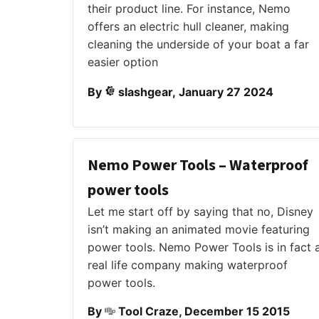
their product line. For instance, Nemo
offers an electric hull cleaner, making
cleaning the underside of your boat a far
easier option
By
slashgear, January 27 2024
Nemo Power Tools – Waterproof
power tools
Let me start off by saying that no, Disney
isn’t making an animated movie featuring
power tools. Nemo Power Tools is in fact 
real life company making waterproof
power tools.
By
Tool Craze, December 15 2015