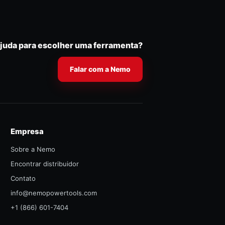
ajuda para escolher uma ferramenta?
Falar com a Nemo
Empresa
Sobre a Nemo
Encontrar distribuidor
Contato
info@nemopowertools.com
+1 (866) 601-7404