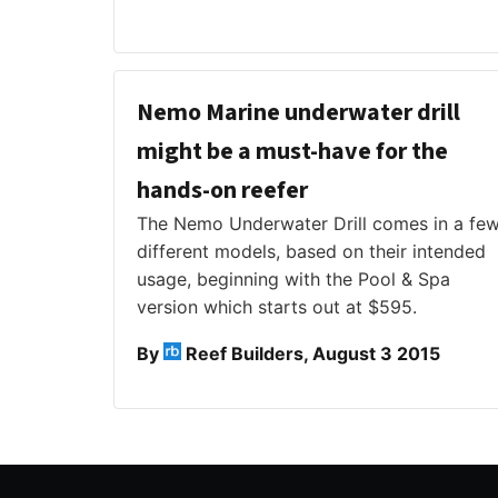
Nemo Marine underwater drill
might be a must-have for the
hands-on reefer
The Nemo Underwater Drill comes in a fe
different models, based on their intended
usage, beginning with the Pool & Spa
version which starts out at $595.
By
Reef Builders, August 3 2015