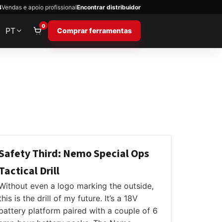
4
Vendas e apoio profissional
Encontrar distribuidor
0
PT
Comprar ferramentas
Safety Third: Nemo Special Ops
Tactical Drill
Without even a logo marking the outside,
this is the drill of my future. It’s a 18V
battery platform paired with a couple of 6