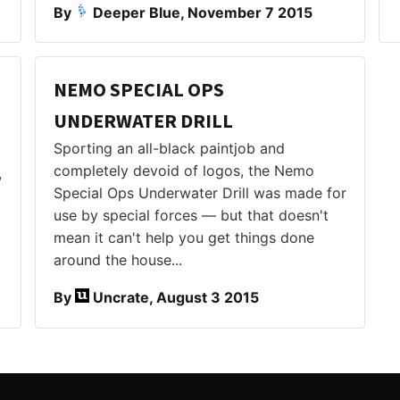
By
Deeper Blue, November 7 2015
NEMO SPECIAL OPS
UNDERWATER DRILL
Sporting an all-black paintjob and
completely devoid of logos, the Nemo
w
Special Ops Underwater Drill was made for
use by special forces — but that doesn't
mean it can't help you get things done
around the house...
By
Uncrate, August 3 2015