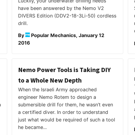
Luckily, your underwater drilling needs
have been answered by the Nemo V2
DIVERS Edition (DDV2-18-3Li-50) cordless
drill.
By
Popular Mechanics, January 12
2016
Nemo Power Tools is Taking DIY
to a Whole New Depth
When the Israeli Army approached
engineer Nemo Rotem to design a
a
submersible drill for them, he wasn’t even
a certified diver. In order to understand
just what would be required of such a tool
he became...