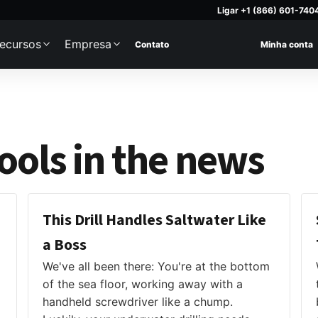
Ligar +1 (866) 601-740
ecursos
Empresa
Contato
Minha conta
ols in the news
This Drill Handles Saltwater Like
a Boss
We've all been there: You're at the bottom
of the sea floor, working away with a
handheld screwdriver like a chump.