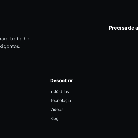
Precisa de 
para trabalho
xigentes.
Descobrir
Indústrias
Tecnologia
Vídeos
Blog