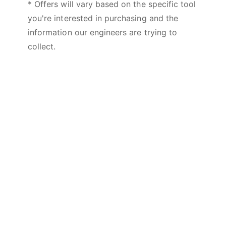
* Offers will vary based on the specific tool
you're interested in purchasing and the
information our engineers are trying to
collect.