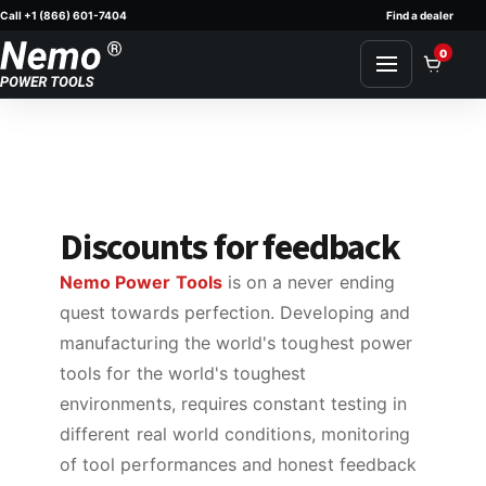
Call +1 (866) 601-7404
Find a dealer
Skip to content
0
Discounts for feedback
Nemo Power Tools
is on a never ending
quest towards perfection. Developing and
manufacturing the world's toughest power
tools for the world's toughest
environments, requires constant testing in
different real world conditions, monitoring
of tool performances and honest feedback