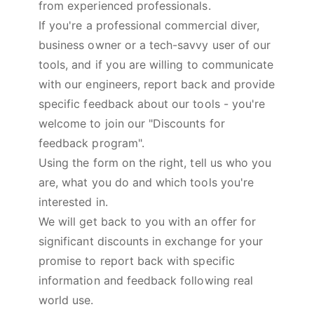
from experienced professionals.
If you're a professional commercial diver,
business owner or a tech-savvy user of our
tools, and if you are willing to communicate
with our engineers, report back and provide
specific feedback about our tools - you're
welcome to join our "Discounts for
feedback program".
Using the form on the right, tell us who you
are, what you do and which tools you're
interested in.
We will get back to you with an offer for
significant discounts in exchange for your
promise to report back with specific
information and feedback following real
world use.