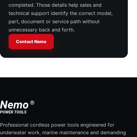
completed. Those details help sales and
technical support identify the correct model,
part, document or service path without
unnecessary back and forth.
Contact Nemo
Professional cordless power tools engineered for
underwater work, marine maintenance and demanding