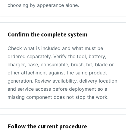
choosing by appearance alone.
Confirm the complete system
Check what is included and what must be
ordered separately. Verify the tool, battery,
charger, case, consumable, brush, bit, blade or
other attachment against the same product
generation. Review availability, delivery location
and service access before deployment so a
missing component does not stop the work.
Follow the current procedure