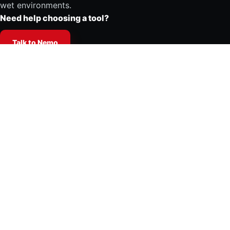
wet environments.
Need help choosing a tool?
Talk to Nemo
Products
Shop all tools
Accessories
Spare parts and repair kits
Tool selector
Support center
Support center
Repair guides