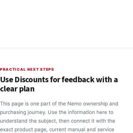
PRACTICAL NEXT STEPS
Use Discounts for feedback with a
clear plan
This page is one part of the Nemo ownership and
purchasing journey. Use the information here to
understand the subject, then connect it with the
exact product page, current manual and service