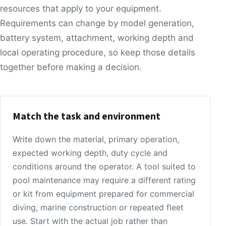
resources that apply to your equipment.
Requirements can change by model generation,
battery system, attachment, working depth and
local operating procedure, so keep those details
together before making a decision.
Match the task and environment
Write down the material, primary operation,
expected working depth, duty cycle and
conditions around the operator. A tool suited to
pool maintenance may require a different rating
or kit from equipment prepared for commercial
diving, marine construction or repeated fleet
use. Start with the actual job rather than