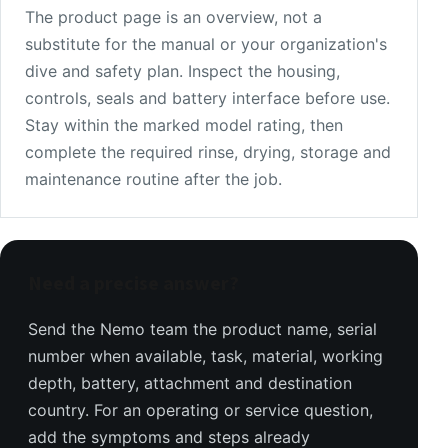
The product page is an overview, not a
substitute for the manual or your organization's
dive and safety plan. Inspect the housing,
controls, seals and battery interface before use.
Stay within the marked model rating, then
complete the required rinse, drying, storage and
maintenance routine after the job.
Need a precise answer?
Send the Nemo team the product name, serial
number when available, task, material, working
depth, battery, attachment and destination
country. For an operating or service question,
add the symptoms and steps already