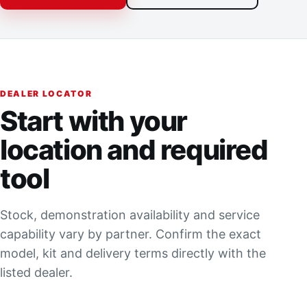
DEALER LOCATOR
Start with your
location and required
tool
Stock, demonstration availability and service
capability vary by partner. Confirm the exact
model, kit and delivery terms directly with the
listed dealer.