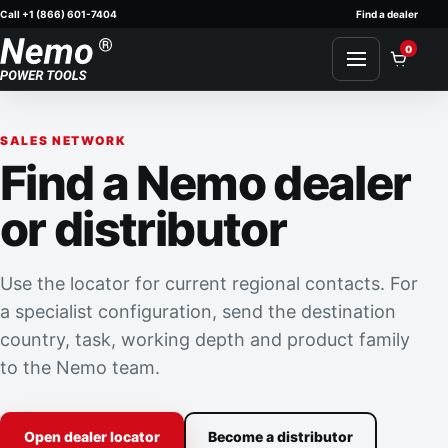
Call +1 (866) 601-7404
Find a dealer
Skip to content
0
SALES NETWORK
Find a Nemo dealer
or distributor
Use the locator for current regional contacts. For
a specialist configuration, send the destination
country, task, working depth and product family
to the Nemo team.
Open dealer locator
Become a distributor