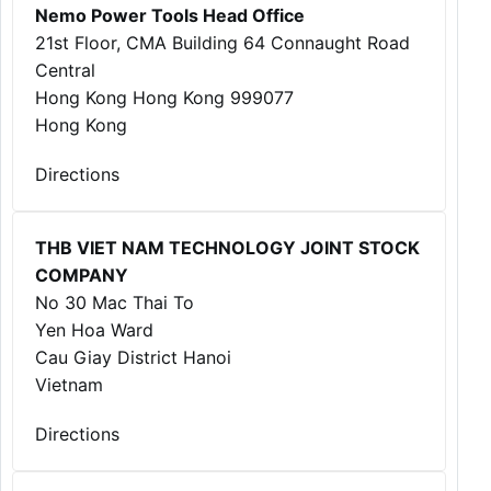
Nemo Power Tools Head Office
21st Floor, CMA Building 64 Connaught Road
Central
Hong Kong Hong Kong 999077
Hong Kong
Directions
THB VIET NAM TECHNOLOGY JOINT STOCK
COMPANY
No 30 Mac Thai To
Yen Hoa Ward
Cau Giay District Hanoi
Vietnam
Directions