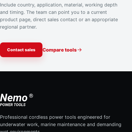
Include country, application, material, working depth
Brunei Unit No. 1, 2nd Floor
and timing. The team can point you to a current
Simpang 94
product page, direct sales contact or an appropriate
Bandar Seri Begawan Brunei
regional partner.
Brunei
Directions
Compare tools
Contact sales
RivenSEA,Inc
#512 Asangwan
727 Taejong-ro
Yeongdo-gu Busan 49112
South Korea
Directions
Professional cordless power tools engineered for
Interocean Co., Ltd
underwater work, marine maintenance and demanding
Namcheon-Dong
wet environments.