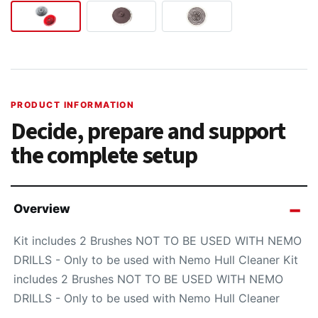
PRODUCT INFORMATION
Decide, prepare and support
the complete setup
Overview
Kit includes 2 Brushes NOT TO BE USED WITH NEMO
DRILLS - Only to be used with Nemo Hull Cleaner Kit
includes 2 Brushes NOT TO BE USED WITH NEMO
DRILLS - Only to be used with Nemo Hull Cleaner