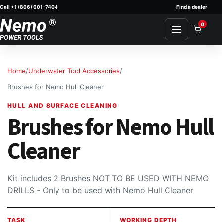
Call +1 (866) 601-7404
Find a dealer
Skip to content
0
Home
/
Underwater Tool Accessories
/
Brushes for Nemo Hull Cleaner
HULL AND SURFACE CLEANING
Brushes for Nemo Hull
Cleaner
Kit includes 2 Brushes NOT TO BE USED WITH NEMO
DRILLS - Only to be used with Nemo Hull Cleaner
TASK
WORKING DEPTH