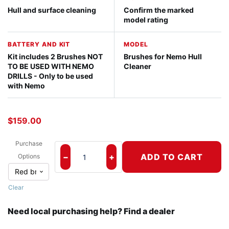
Hull and surface cleaning
Confirm the marked
model rating
BATTERY AND KIT
MODEL
Kit includes 2 Brushes NOT
Brushes for Nemo Hull
TO BE USED WITH NEMO
Cleaner
DRILLS - Only to be used
with Nemo
$
159.00
Purchase
−
+
ADD TO CART
Options
Brushes for Nemo Hull Cleaner quantity
Clear
Need local purchasing help? Find a dealer