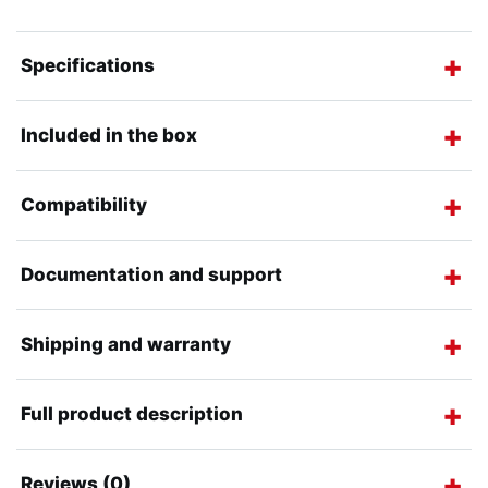
Specifications
Included in the box
Compatibility
Documentation and support
Shipping and warranty
Full product description
Reviews (0)