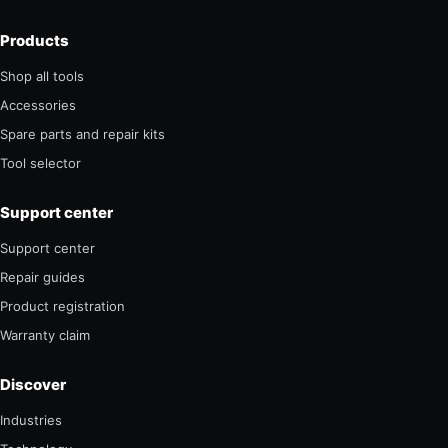
Products
Shop all tools
Accessories
Spare parts and repair kits
Tool selector
Support center
Support center
Repair guides
Product registration
Warranty claim
Discover
Industries