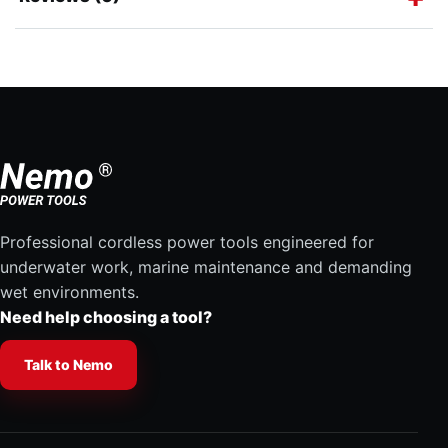
Professional cordless power tools engineered for
underwater work, marine maintenance and demanding
wet environments.
Need help choosing a tool?
Talk to Nemo